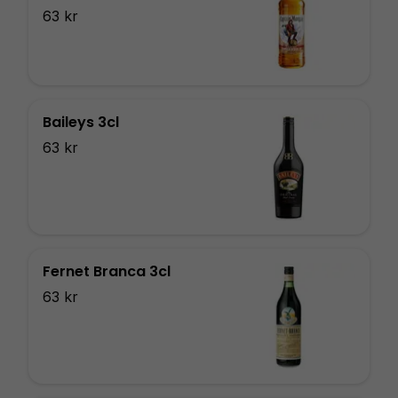
63 kr
Baileys 3cl
63 kr
Fernet Branca 3cl
63 kr