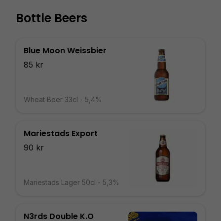
Bottle Beers
Blue Moon Weissbier
85 kr
Wheat Beer 33cl - 5,4%
Mariestads Export
90 kr
Mariestads Lager 50cl - 5,3%
N3rds Double K.O