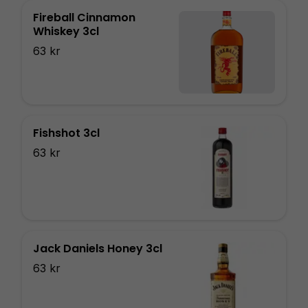
Fireball Cinnamon
Whiskey 3cl
63 kr
Fishshot 3cl
63 kr
Jack Daniels Honey 3cl
63 kr