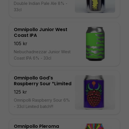
Double Indian Pale Ale 8% -
33cl
Omnipollo Junior West
Coast IPA
105 kr
Nebuchadnezzar Junior West
Coast IPA 6% - 33cl
Omnipollo God's
Raspberry Sour *Limited
125 kr
Omnipolli Raspberry Sour 6%
- 33cl Limited batch!!!
Omnipollo Pleroma