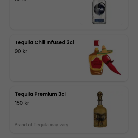
Tequila Chili Infused 3cl
90 kr
Tequila Premium 3cl
150 kr
Brand of Tequila may vary