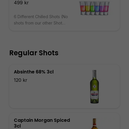
499 kr
6 Different Chilled Shots (No
shots from our other Shot
Menus)
Regular Shots
Absinthe 68% 3cl
120 kr
Captain Morgan Spiced
3cl