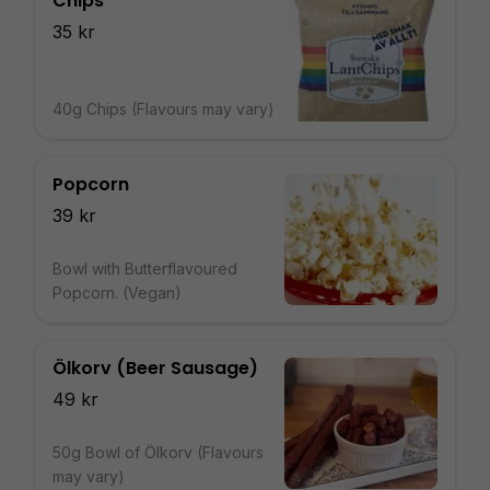
Chips
35 kr
40g Chips (Flavours may vary)
Popcorn
39 kr
Bowl with Butterflavoured
Popcorn. (Vegan)
Ölkorv (Beer Sausage)
49 kr
50g Bowl of Ölkorv (Flavours
may vary)