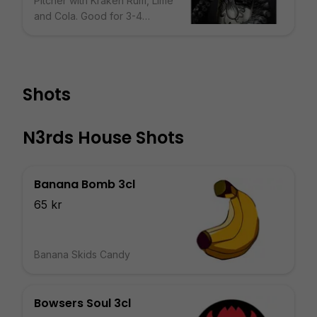
Pitcher with Kraken Rum, Lime
and Cola. Good for 3-4
People.
Shots
N3rds House Shots
Banana Bomb 3cl
65 kr
Banana Skids Candy
Bowsers Soul 3cl