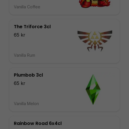
Vanilla Coffee
The Triforce 3cl
65 kr
Vanilla Rum
Plumbob 3cl
65 kr
Vanilla Melon
Rainbow Road 6x4cl