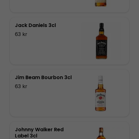
Jack Daniels 3cl
63 kr
Jim Beam Bourbon 3cl
63 kr
Johnny Walker Red
Label 3cl