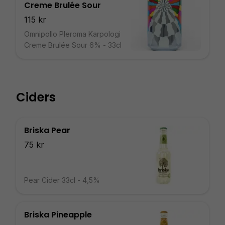
Creme Brulée Sour
115 kr
Omnipollo Pleroma Karpologi
Creme Brulée Sour 6% - 33cl
Ciders
Briska Pear
75 kr
Pear Cider 33cl - 4,5%
Briska Pineapple