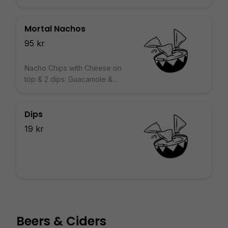
Mortal Nachos
95 kr
Nacho Chips with Cheese on
top & 2 dips: Guacamole &
Salsa
Dips
19 kr
Beers & Ciders