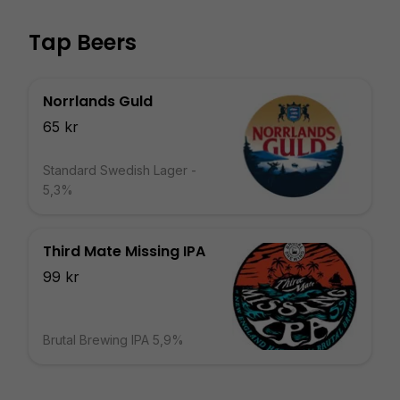
Tap Beers
Norrlands Guld
65 kr
Standard Swedish Lager -
5,3%
Third Mate Missing IPA
99 kr
Brutal Brewing IPA 5,9%