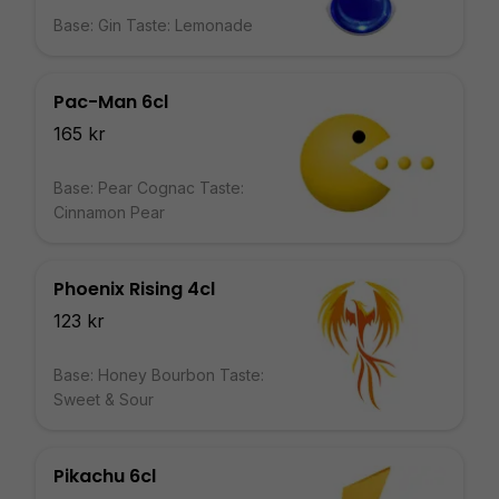
Base: Gin Taste: Lemonade
Pac-Man 6cl
165 kr
Base: Pear Cognac Taste:
Cinnamon Pear
Phoenix Rising 4cl
123 kr
Base: Honey Bourbon Taste:
Sweet & Sour
Pikachu 6cl