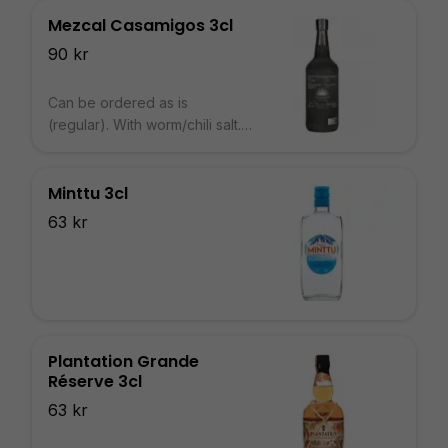
Mezcal Casamigos 3cl
90 kr
Can be ordered as is
(regular). With worm/chili salt.
With 2cl Agave Syrup.
Minttu 3cl
63 kr
Plantation Grande
Réserve 3cl
63 kr