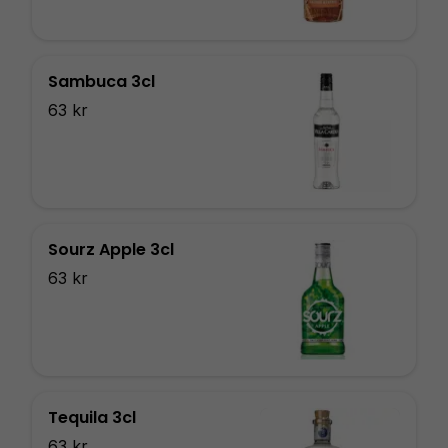
Sambuca 3cl
63 kr
Sourz Apple 3cl
63 kr
Tequila 3cl
63 kr