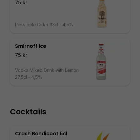
75 kr
Pineapple Cider 33cl - 4,5%
Smirnoff Ice
75 kr
Vodka Mixed Drink with Lemon
27,5cl - 4,5%
Cocktails
Crash Bandicoot 5cl