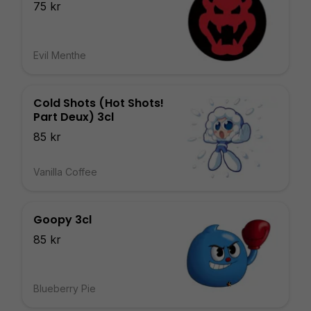
75 kr
Evil Menthe
Cold Shots (Hot Shots!
Part Deux) 3cl
85 kr
Vanilla Coffee
Goopy 3cl
85 kr
Blueberry Pie