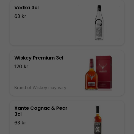
Vodka 3cl
63 kr
Wiskey Premium 3cl
120 kr
Brand of Wiskey may vary
Xante Cognac & Pear
3cl
63 kr