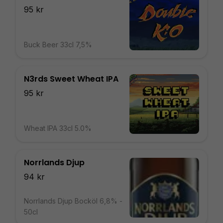
95 kr
Buck Beer 33cl 7,5%
N3rds Sweet Wheat IPA
95 kr
Wheat IPA 33cl 5.0%
Norrlands Djup
94 kr
Norrlands Djup Bocköl 6,8% -
50cl