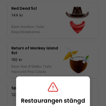
Red Dead 5cl
144 kr
Base: Bourbon Taste:
Rasp/Strawberries
Return of Monkey Island
6cl
165 kr
Base: Rum & Malibu Taste:
Improved Pina Colada
Spyro 4cl
123 kr
Restaurangen stängd