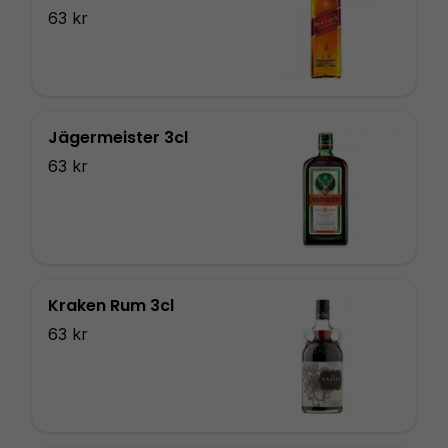
63 kr
Jägermeister 3cl
63 kr
Kraken Rum 3cl
63 kr