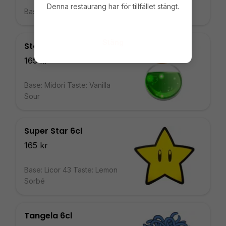
Denna restaurang har för tillfället stängt.
Base: Vodka Taste: Violet
Stäng
Stamina Potion 6cl
165 kr
Base: Midori Taste: Vanilla
Sour
Super Star 6cl
165 kr
Base: Licor 43 Taste: Lemon
Sorbé
Tangela 6cl