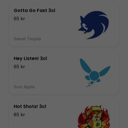
Gotta Go Fast 3cl
65 kr
Sweet Tequila
Hey Listen! 3cl
65 kr
Sour Apple
Hot Shots! 3cl
85 kr