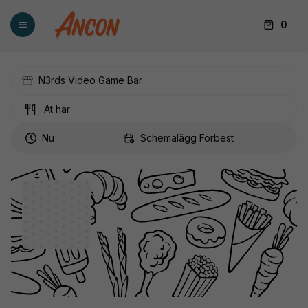
0
N3rds Video Game Bar
Ät här
Nu
Schemalägg Förbest