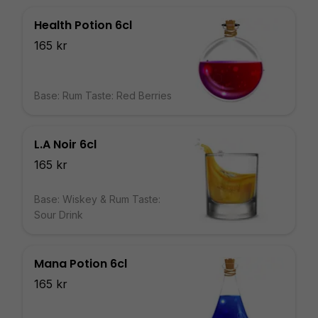
Health Potion 6cl
165 kr
Base: Rum Taste: Red Berries
L.A Noir 6cl
165 kr
Base: Wiskey & Rum Taste:
Sour Drink
Mana Potion 6cl
165 kr