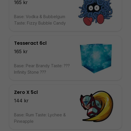
165 kr
Base: Vodka & Bubbelgum
Taste: Fizzy Bubble Candy
Tesseract 6cl
165 kr
Base: Pear Brandy Taste: ???
Infinity Stone ???
Zero X 5cl
144 kr
Base: Rum Taste: Lychee &
Pineapple