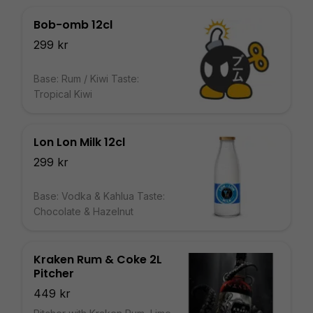
Bob-omb 12cl
299 kr
Base: Rum / Kiwi Taste:
Tropical Kiwi
Lon Lon Milk 12cl
299 kr
Base: Vodka & Kahlua Taste:
Chocolate & Hazelnut
Kraken Rum & Coke 2L
Pitcher
449 kr