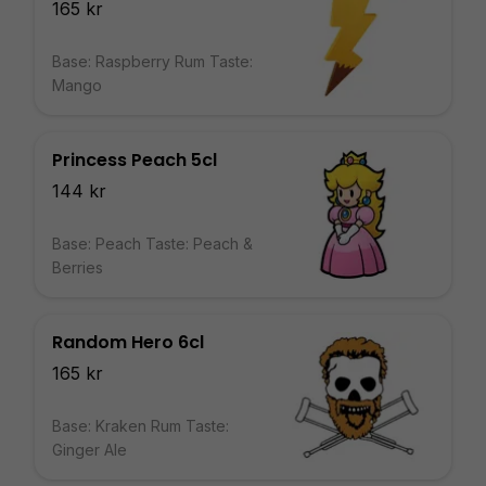
165 kr
Base: Raspberry Rum Taste:
Mango
Princess Peach 5cl
144 kr
Base: Peach Taste: Peach &
Berries
Random Hero 6cl
165 kr
Base: Kraken Rum Taste:
Ginger Ale