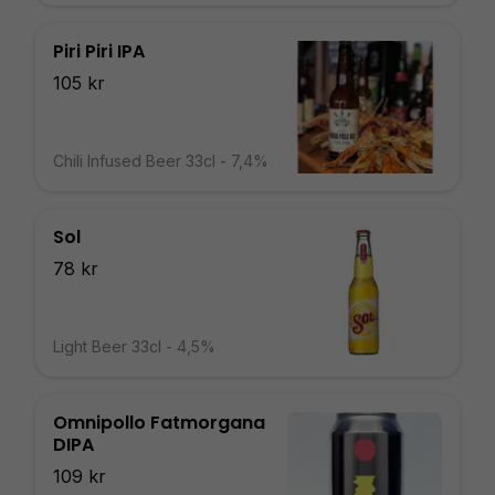
Piri Piri IPA
105 kr
Chili Infused Beer 33cl - 7,4%
Sol
78 kr
Light Beer 33cl - 4,5%
Omnipollo Fatmorgana
DIPA
109 kr