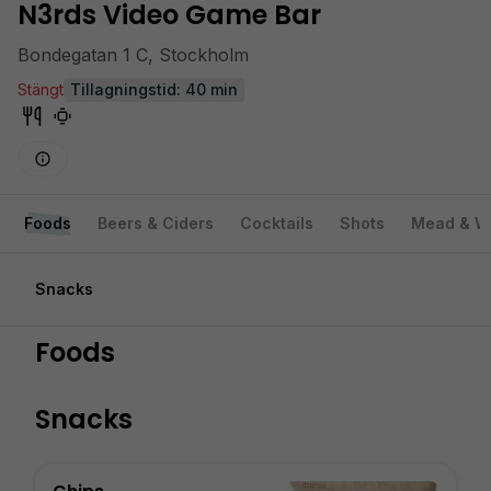
N3rds Video Game Bar
Bondegatan 1 C, Stockholm
Stängt
Tillagningstid: 40 min
Foods
Beers & Ciders
Cocktails
Shots
Mead & W
Snacks
Foods
Snacks