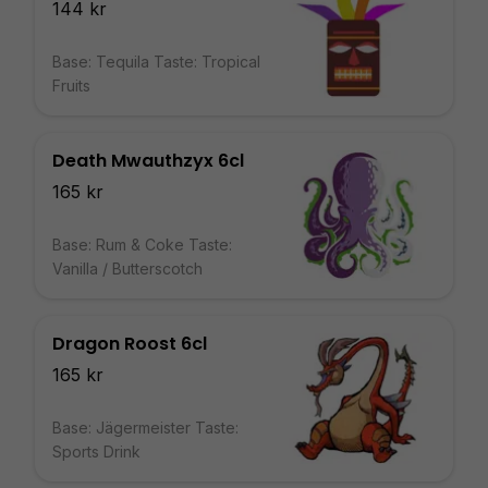
144 kr
Base: Tequila Taste: Tropical
Fruits
Death Mwauthzyx 6cl
165 kr
Base: Rum & Coke Taste:
Vanilla / Butterscotch
Dragon Roost 6cl
165 kr
Base: Jägermeister Taste:
Sports Drink